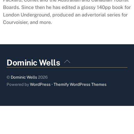
Boards. Since then he has edited a glossy 140pp book for
London Underground, produced an advertorial series for
Courvoisier, and more.
Back
Dominic Wells
To
Top
©
Dominic Wells
2026
Powered by
WordPress
•
Themify WordPress Themes