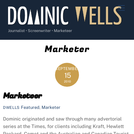
Skip
Men
to
content
Journalist • Screenwriter • Marketeer
Marketer
SEPTEMBER
15
2010
Marketeer
Featured
,
Marketer
DWELLS
Dominic originated and saw through many advertorial
series at the Times, for clients including Kraft, Hewlett
Packard, Comet and the Australian and Canadian Tourist