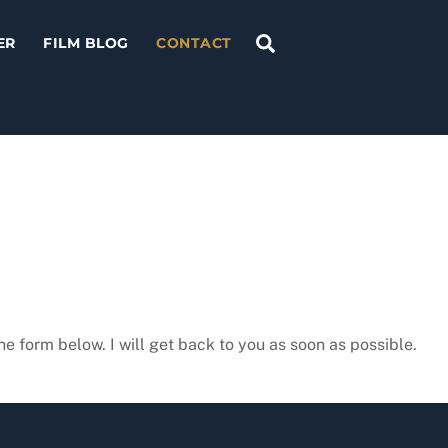
Search
ER
FILM BLOG
CONTACT
he form below. I will get back to you as soon as possible.