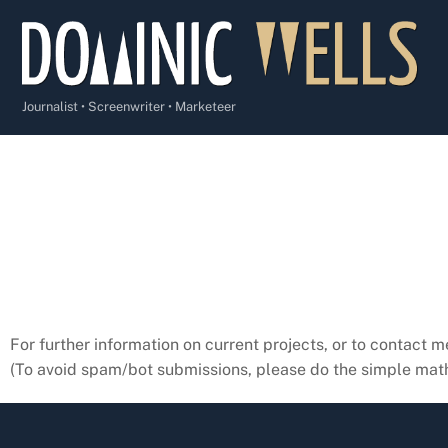
Skip
to
content
Journalist • Screenwriter • Marketeer
For further information on current projects, or to contact m
(To avoid spam/bot submissions, please do the simple math