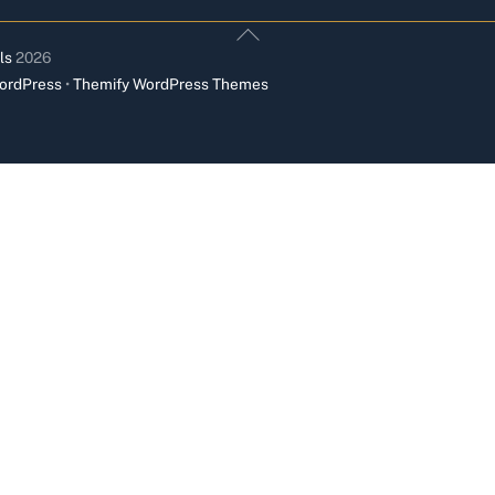
Back
To
ls
2026
Top
ordPress
•
Themify WordPress Themes