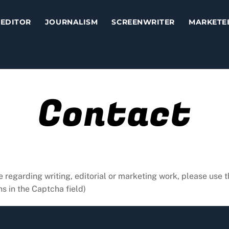
EDITOR
JOURNALISM
SCREENWRITER
MARKETE
Contact
e regarding writing, editorial or marketing work, please use t
s in the Captcha field)