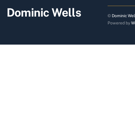
Dominic Wells
©
Dominic Wel
Powered by
W