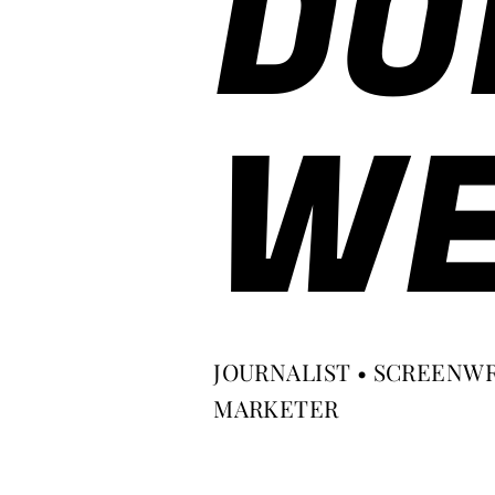
DO
WE
JOURNALIST • SCREENWR
MARKETER