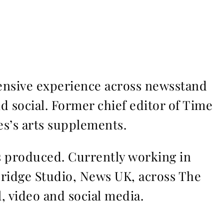
ensive experience across newsstand
nd social. Former chief editor of Time
s’s arts supplements.
ms produced. Currently working in
Bridge Studio, News UK, across The
l, video and social media.