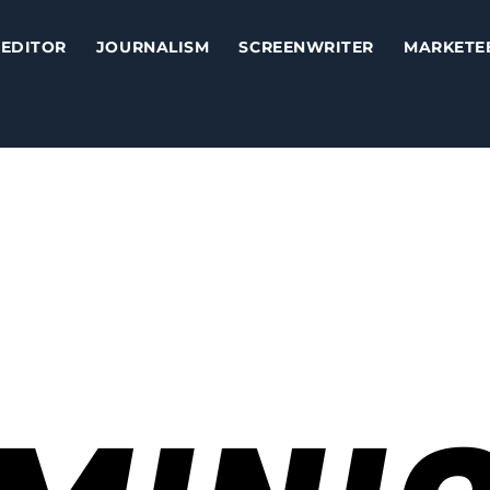
EDITOR
JOURNALISM
SCREENWRITER
MARKETE