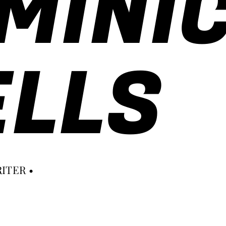
MINI
LLS
ITER •