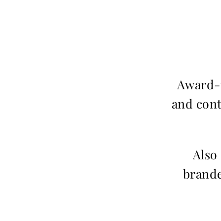
Award-w
and cont
Also
brande