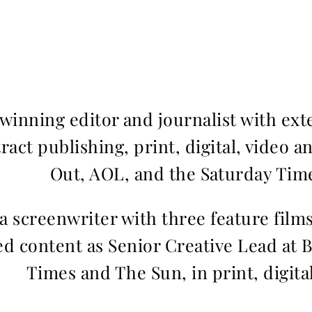
inning editor and journalist with ext
ract publishing, print, digital, video a
Out, AOL, and the Saturday Time
 a screenwriter with three feature fil
d content as Senior Creative Lead at 
Times and The Sun, in print, digita