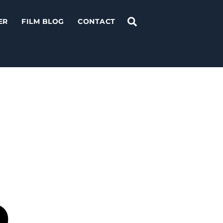
Search
ER
FILM BLOG
CONTACT