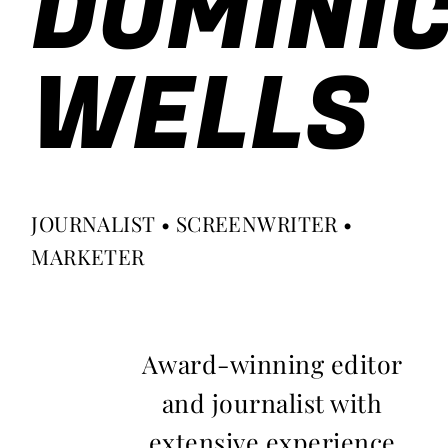
DOMINI
WELLS
JOURNALIST • SCREENWRITER •
MARKETER
Award-winning editor
and journalist with
extensive experience