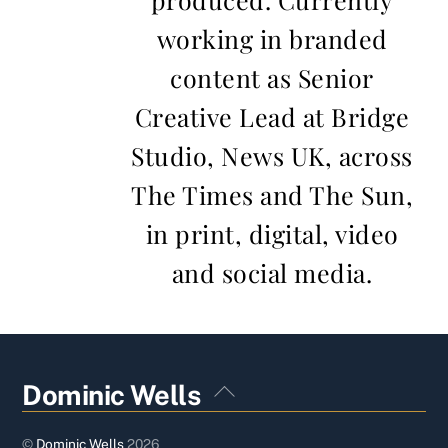
working in branded
content as Senior
Creative Lead at Bridge
Studio, News UK, across
The Times and The Sun,
in print, digital, video
and social media.
Back
Dominic Wells
To
Top
©
Dominic Wells
2026