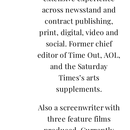
across newsstand and
contract publishing,
print, digital, video and
social. Former chief
editor of Time Out, AOL,
and the Saturday
Times’s arts
supplements.
Also a screenwriter with
three feature films
produced. Currently