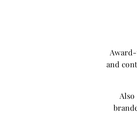
Award-w
and cont
Also
brande