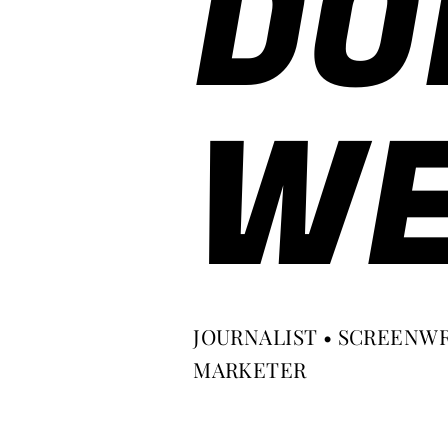
DO
WE
JOURNALIST • SCREENWR
MARKETER