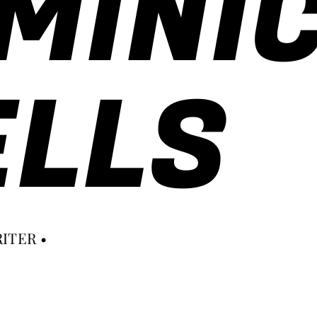
MINI
LLS
ITER •