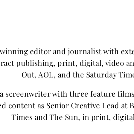
inning editor and journalist with ext
ract publishing, print, digital, video a
Out, AOL, and the Saturday Time
 a screenwriter with three feature fil
d content as Senior Creative Lead at 
Times and The Sun, in print, digita