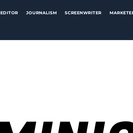
EDITOR
JOURNALISM
SCREENWRITER
MARKETE