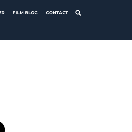
Search
ER
FILM BLOG
CONTACT