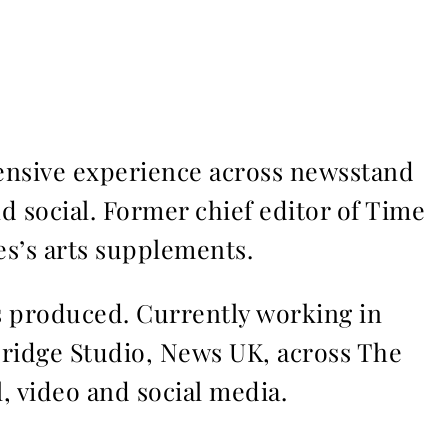
ensive experience across newsstand
nd social. Former chief editor of Time
s’s arts supplements.
ms produced. Currently working in
Bridge Studio, News UK, across The
l, video and social media.