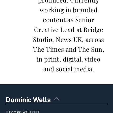
working in branded
content as Senior
Creative Lead at Bridge
Studio, News UK, across
The Times and The Sun,
in print, digital, video
and social media.
Back
Dominic Wells
To
Top
©
Dominic Wells
2026