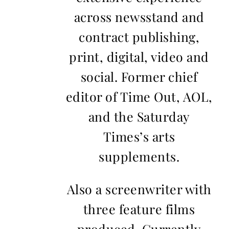
across newsstand and
contract publishing,
print, digital, video and
social. Former chief
editor of Time Out, AOL,
and the Saturday
Times’s arts
supplements.
Also a screenwriter with
three feature films
produced. Currently