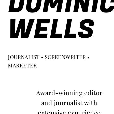
DOMINI
WELLS
JOURNALIST • SCREENWRITER •
MARKETER
Award-winning editor
and journalist with
extensive experience