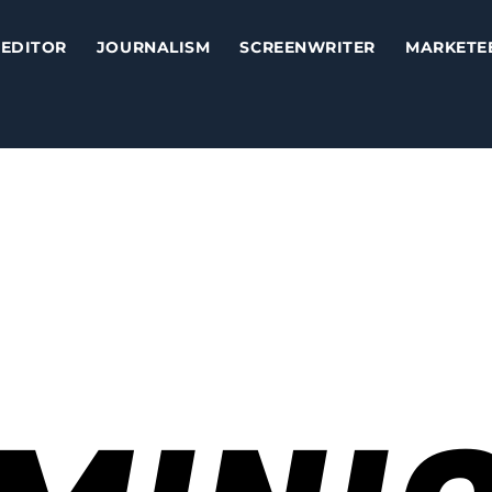
EDITOR
JOURNALISM
SCREENWRITER
MARKETE