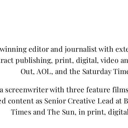
inning editor and journalist with ext
ract publishing, print, digital, video a
Out, AOL, and the Saturday Time
 a screenwriter with three feature fil
d content as Senior Creative Lead at 
Times and The Sun, in print, digita