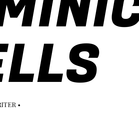
MINI
LLS
ITER •