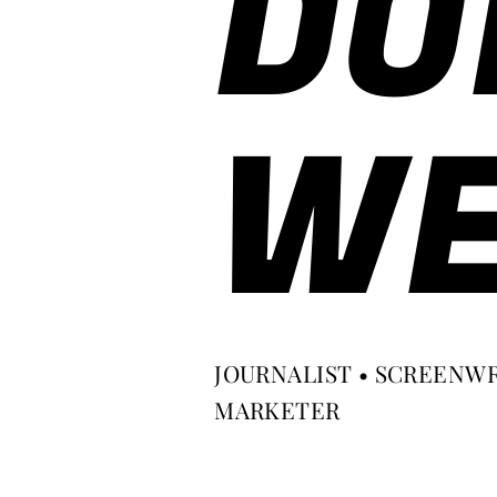
DO
WE
JOURNALIST • SCREENWR
MARKETER