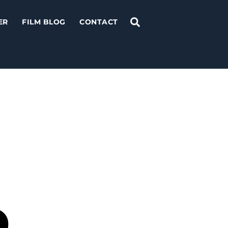
Search
ER
FILM BLOG
CONTACT