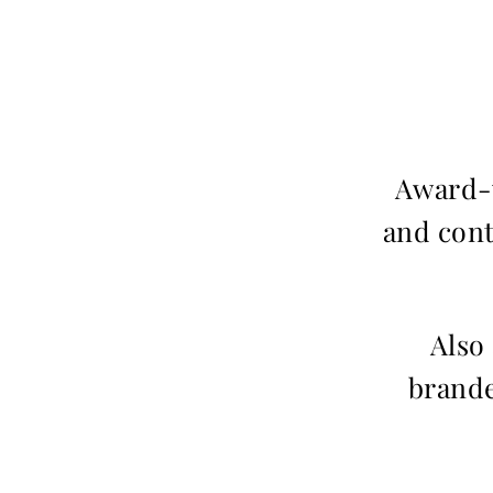
Award-w
and cont
Also
brande