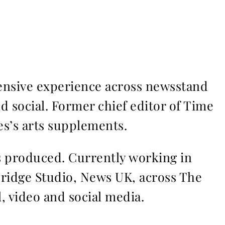
ensive experience across newsstand
nd social. Former chief editor of Time
s’s arts supplements.
ms produced. Currently working in
Bridge Studio, News UK, across The
l, video and social media.