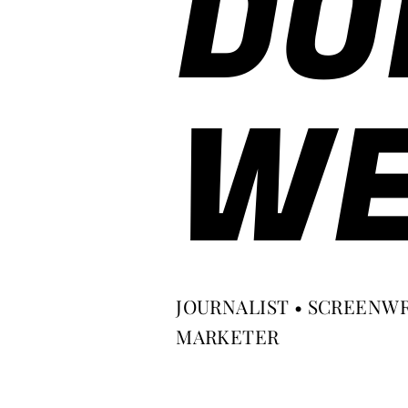
DO
WE
JOURNALIST • SCREENWR
MARKETER