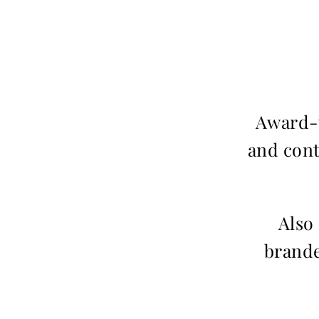
Award-w
and cont
Also
brande