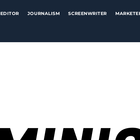
EDITOR
JOURNALISM
SCREENWRITER
MARKETE