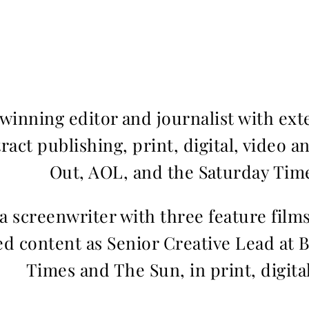
inning editor and journalist with ext
ract publishing, print, digital, video a
Out, AOL, and the Saturday Time
 a screenwriter with three feature fil
d content as Senior Creative Lead at 
Times and The Sun, in print, digita