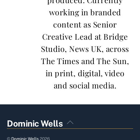
working in branded
content as Senior
Creative Lead at Bridge
Studio, News UK, across
The Times and The Sun,
in print, digital, video
and social media.
Back
Dominic Wells
To
Top
©
Dominic Wells
2026