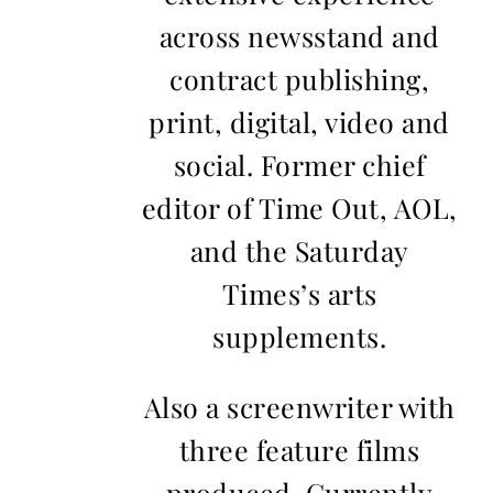
across newsstand and
contract publishing,
print, digital, video and
social. Former chief
editor of Time Out, AOL,
and the Saturday
Times’s arts
supplements.
Also a screenwriter with
three feature films
produced. Currently