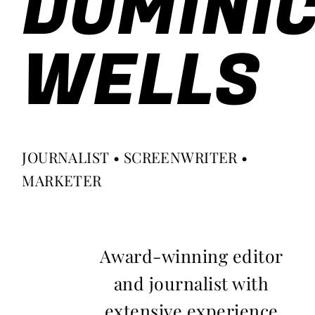
DOMINI
WELLS
JOURNALIST • SCREENWRITER •
MARKETER
Award-winning editor
and journalist with
extensive experience