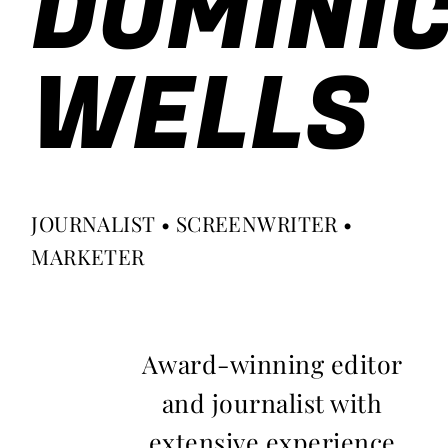
DOMINI
WELLS
JOURNALIST • SCREENWRITER •
MARKETER
Award-winning editor
and journalist with
extensive experience