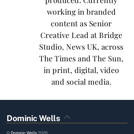
working in branded
content as Senior
Creative Lead at Bridge
Studio, News UK, across
The Times and The Sun,
in print, digital, video
and social media.
Back
Dominic Wells
To
Top
©
Dominic Wells
2026