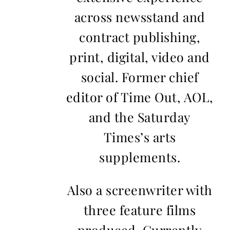
across newsstand and
contract publishing,
print, digital, video and
social. Former chief
editor of Time Out, AOL,
and the Saturday
Times’s arts
supplements.
Also a screenwriter with
three feature films
produced. Currently