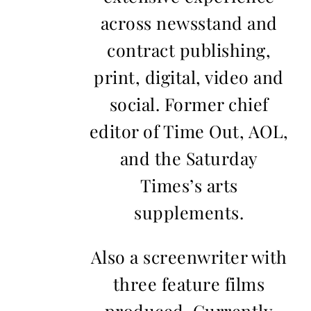
across newsstand and
contract publishing,
print, digital, video and
social. Former chief
editor of Time Out, AOL,
and the Saturday
Times’s arts
supplements.
Also a screenwriter with
three feature films
produced. Currently