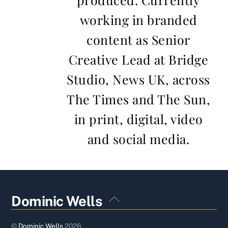
working in branded
content as Senior
Creative Lead at Bridge
Studio, News UK, across
The Times and The Sun,
in print, digital, video
and social media.
Back
Dominic Wells
To
Top
©
Dominic Wells
2026