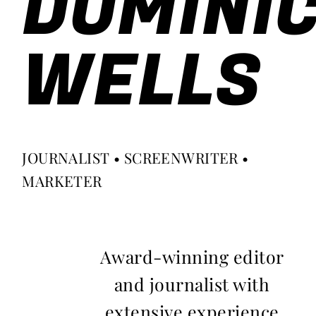
DOMINI
WELLS
JOURNALIST • SCREENWRITER •
MARKETER
Award-winning editor
and journalist with
extensive experience