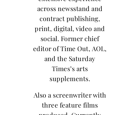
across newsstand and
contract publishing,
print, digital, video and
social. Former chief
editor of Time Out, AOL,
and the Saturday
Times’s arts
supplements.
Also a screenwriter with
three feature films
produced. Currently