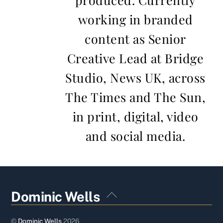
working in branded
content as Senior
Creative Lead at Bridge
Studio, News UK, across
The Times and The Sun,
in print, digital, video
and social media.
Back
Dominic Wells
To
Top
©
Dominic Wells
2026