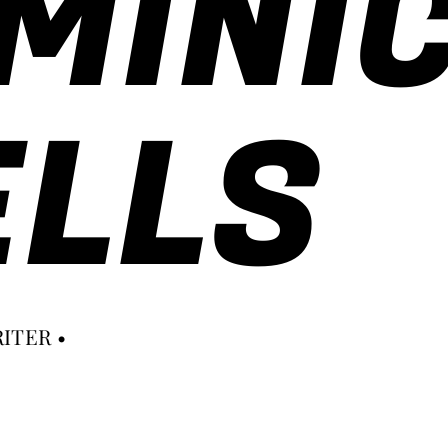
MINI
LLS
ITER •