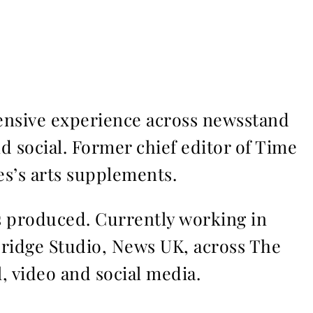
ensive experience across newsstand
nd social. Former chief editor of Time
s’s arts supplements.
ms produced. Currently working in
Bridge Studio, News UK, across The
l, video and social media.