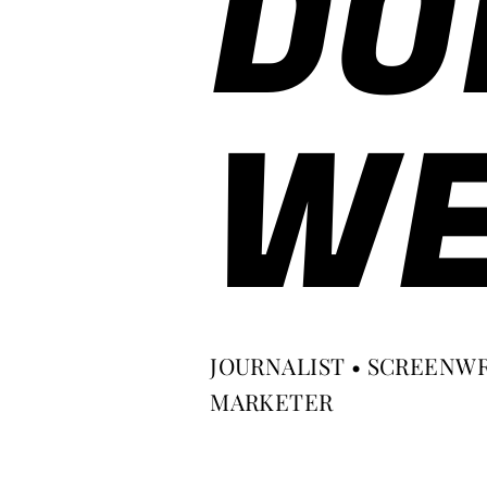
DO
WE
JOURNALIST • SCREENWR
MARKETER