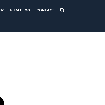
Search
ER
FILM BLOG
CONTACT