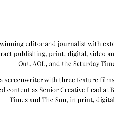
inning editor and journalist with ext
ract publishing, print, digital, video a
Out, AOL, and the Saturday Time
 a screenwriter with three feature fil
d content as Senior Creative Lead at 
Times and The Sun, in print, digita