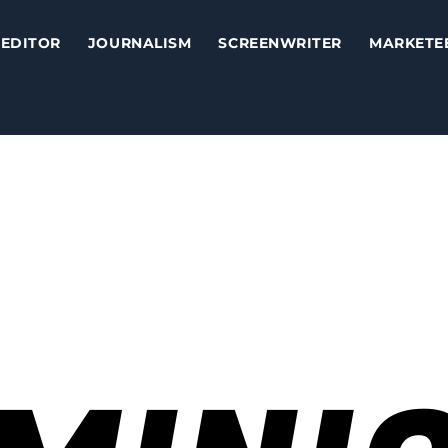
EDITOR
JOURNALISM
SCREENWRITER
MARKETE