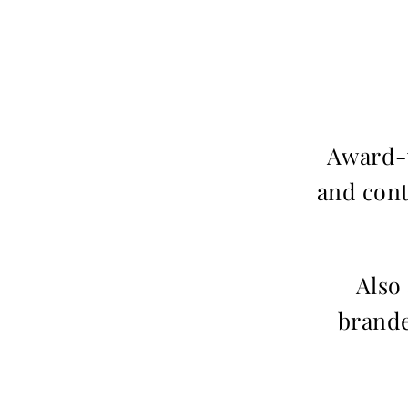
Award-w
and cont
Also
brande