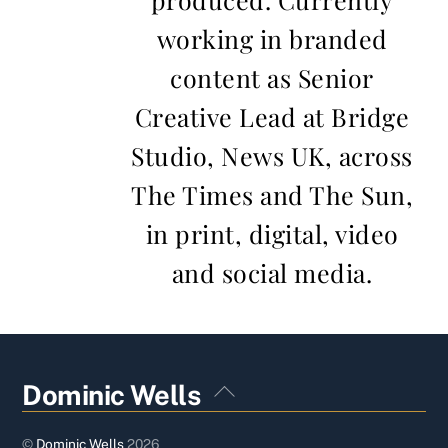
working in branded
content as Senior
Creative Lead at Bridge
Studio, News UK, across
The Times and The Sun,
in print, digital, video
and social media.
Back
Dominic Wells
To
Top
©
Dominic Wells
2026