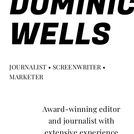
DOMINI
WELLS
JOURNALIST • SCREENWRITER •
MARKETER
Award-winning editor
and journalist with
extensive experience