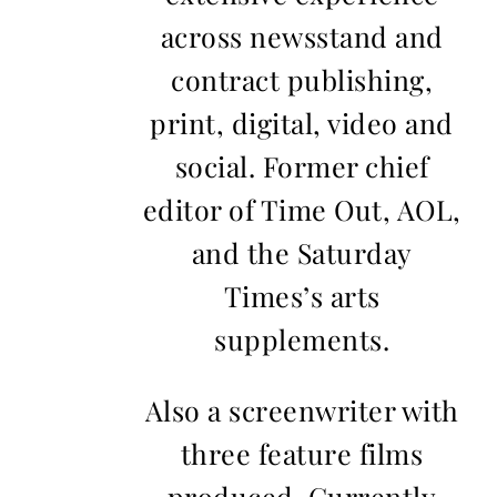
across newsstand and
contract publishing,
print, digital, video and
social. Former chief
editor of Time Out, AOL,
and the Saturday
Times’s arts
supplements.
Also a screenwriter with
three feature films
produced. Currently