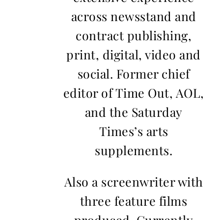
across newsstand and
contract publishing,
print, digital, video and
social. Former chief
editor of Time Out, AOL,
and the Saturday
Times’s arts
supplements.
Also a screenwriter with
three feature films
produced. Currently