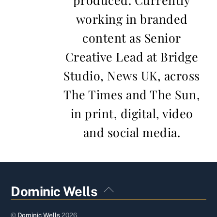
working in branded
content as Senior
Creative Lead at Bridge
Studio, News UK, across
The Times and The Sun,
in print, digital, video
and social media.
Back
Dominic Wells
To
Top
©
Dominic Wells
2026