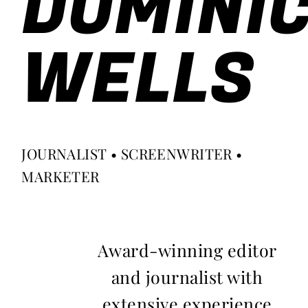
DOMINI
WELLS
JOURNALIST • SCREENWRITER •
MARKETER
Award-winning editor
and journalist with
extensive experience