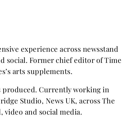
ensive experience across newsstand
nd social. Former chief editor of Time
s’s arts supplements.
ms produced. Currently working in
Bridge Studio, News UK, across The
l, video and social media.