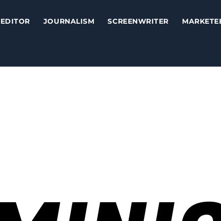
EDITOR
JOURNALISM
SCREENWRITER
MARKETE