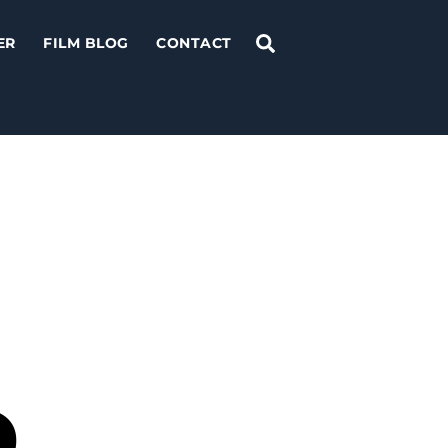
Search
ER
FILM BLOG
CONTACT