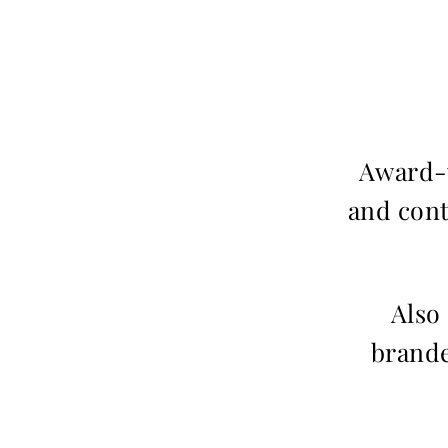
Award-w
and cont
Also
brande