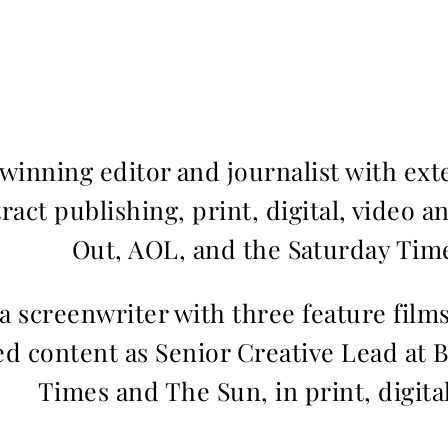
inning editor and journalist with ext
ract publishing, print, digital, video a
Out, AOL, and the Saturday Time
 a screenwriter with three feature fil
d content as Senior Creative Lead at 
Times and The Sun, in print, digita