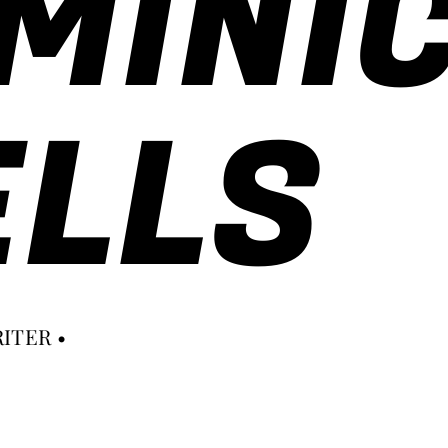
MINI
LLS
ITER •