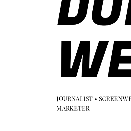
DO
WE
JOURNALIST • SCREENWR
MARKETER