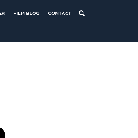
Search
ER
FILM BLOG
CONTACT