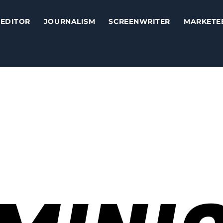
EDITOR
JOURNALISM
SCREENWRITER
MARKETE