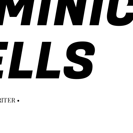
MINI
LLS
ITER •