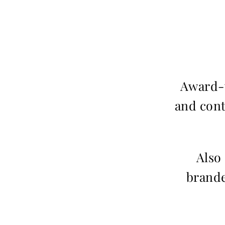
Award-w
and cont
Also
brande