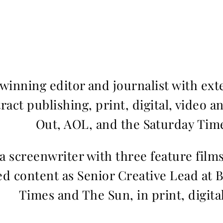
inning editor and journalist with ext
ract publishing, print, digital, video a
Out, AOL, and the Saturday Time
 a screenwriter with three feature fil
d content as Senior Creative Lead at 
Times and The Sun, in print, digita