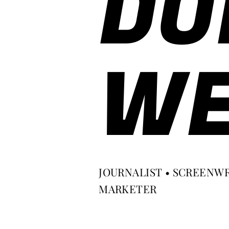
DO
WE
JOURNALIST • SCREENWR
MARKETER