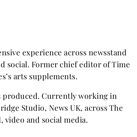
ensive experience across newsstand
nd social. Former chief editor of Time
s’s arts supplements.
ms produced. Currently working in
Bridge Studio, News UK, across The
l, video and social media.