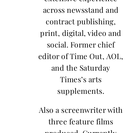
across newsstand and
contract publishing,
print, digital, video and
social. Former chief
editor of Time Out, AOL,
and the Saturday
Times’s arts
supplements.
Also a screenwriter with
three feature films
produced. Currently