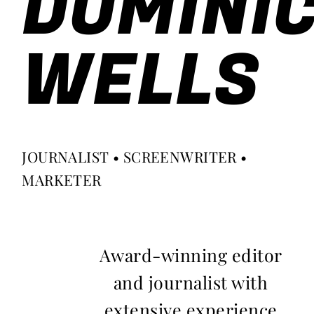
DOMINI
WELLS
JOURNALIST • SCREENWRITER •
MARKETER
Award-winning editor
and journalist with
extensive experience