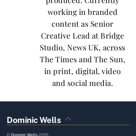
working in branded
content as Senior
Creative Lead at Bridge
Studio, News UK, across
The Times and The Sun,
in print, digital, video
and social media.
Back
Dominic Wells
To
Top
©
Dominic Wells
2026