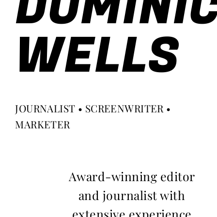
DOMINI
WELLS
JOURNALIST • SCREENWRITER •
MARKETER
Award-winning editor
and journalist with
extensive experience