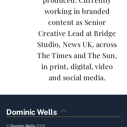
working in branded
content as Senior
Creative Lead at Bridge
Studio, News UK, across
The Times and The Sun,
in print, digital, video
and social media.
Back
Dominic Wells
To
Top
©
Dominic Wells
2026