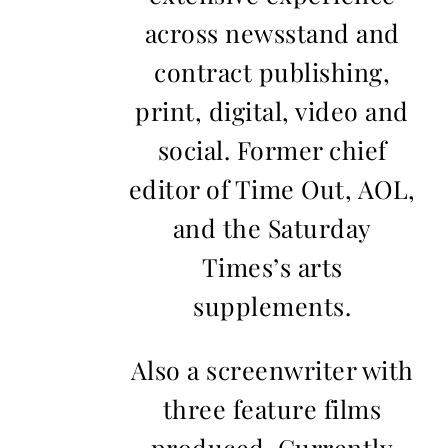
across newsstand and
contract publishing,
print, digital, video and
social. Former chief
editor of Time Out, AOL,
and the Saturday
Times’s arts
supplements.
Also a screenwriter with
three feature films
produced. Currently