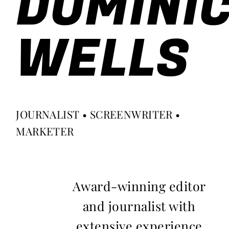
DOMINI
WELLS
JOURNALIST • SCREENWRITER •
MARKETER
Award-winning editor
and journalist with
extensive experience