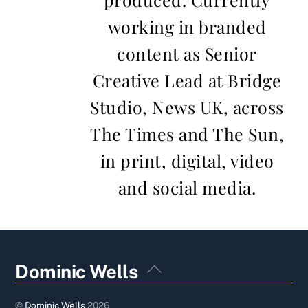
working in branded
content as Senior
Creative Lead at Bridge
Studio, News UK, across
The Times and The Sun,
in print, digital, video
and social media.
Back
Dominic Wells
To
Top
©
Dominic Wells
2026