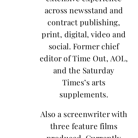
across newsstand and
contract publishing,
print, digital, video and
social. Former chief
editor of Time Out, AOL,
and the Saturday
Times’s arts
supplements.
Also a screenwriter with
three feature films
produced. Currently