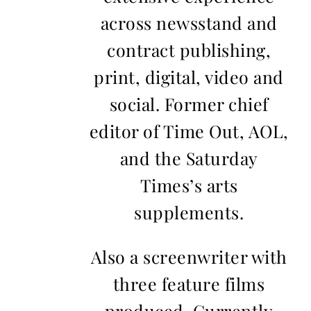
across newsstand and
contract publishing,
print, digital, video and
social. Former chief
editor of Time Out, AOL,
and the Saturday
Times’s arts
supplements.
Also a screenwriter with
three feature films
produced. Currently