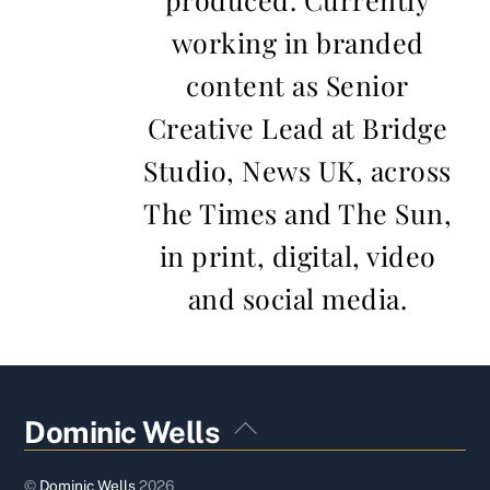
working in branded
content as Senior
Creative Lead at Bridge
Studio, News UK, across
The Times and The Sun,
in print, digital, video
and social media.
Back
Dominic Wells
To
Top
©
Dominic Wells
2026