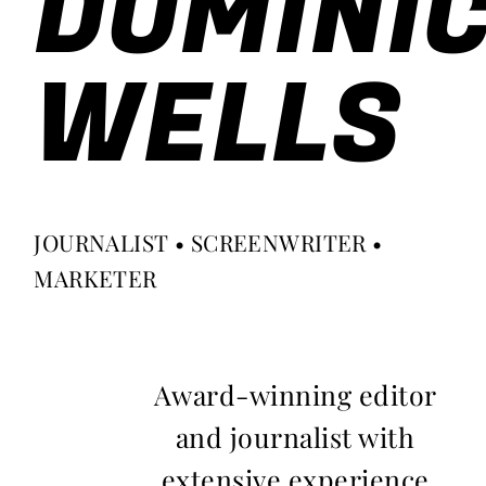
DOMINI
WELLS
JOURNALIST • SCREENWRITER •
MARKETER
Award-winning editor
and journalist with
extensive experience