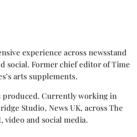
ensive experience across newsstand
nd social. Former chief editor of Time
s’s arts supplements.
ms produced. Currently working in
Bridge Studio, News UK, across The
l, video and social media.