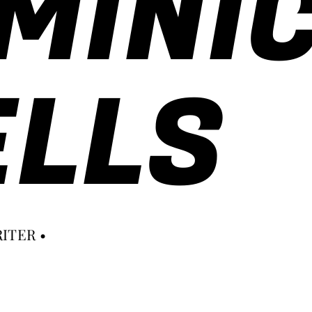
MINI
LLS
ITER •