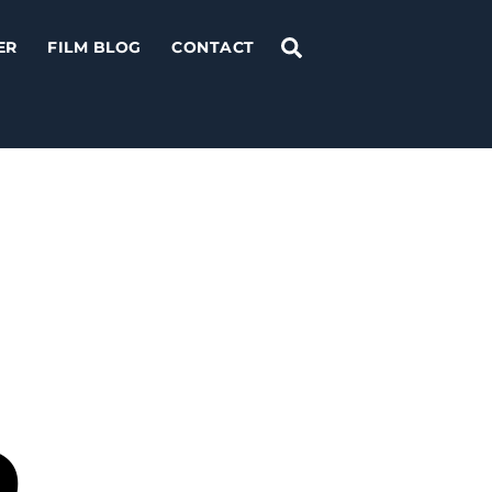
Search
ER
FILM BLOG
CONTACT