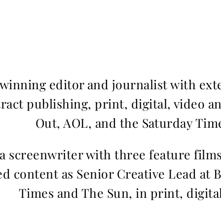
inning editor and journalist with ext
ract publishing, print, digital, video a
Out, AOL, and the Saturday Time
 a screenwriter with three feature fil
d content as Senior Creative Lead at 
Times and The Sun, in print, digita