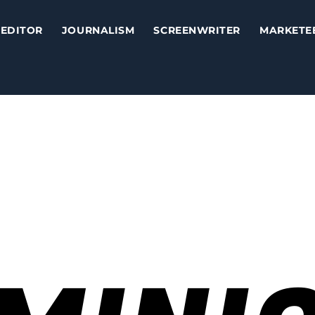
EDITOR
JOURNALISM
SCREENWRITER
MARKETE