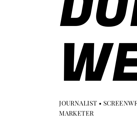
DO
WE
JOURNALIST • SCREENWR
MARKETER