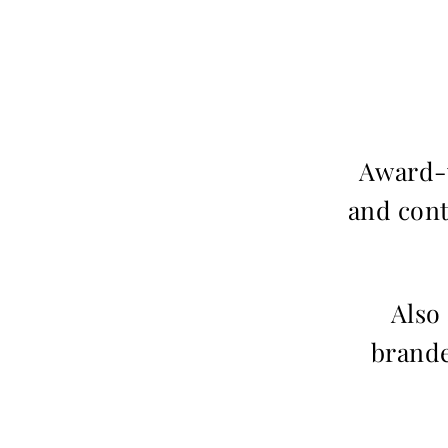
Award-w
and cont
Also
brande