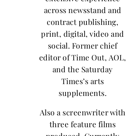
across newsstand and
contract publishing,
print, digital, video and
social. Former chief
editor of Time Out, AOL,
and the Saturday
Times’s arts
supplements.
Also a screenwriter with
three feature films
produced. Currently