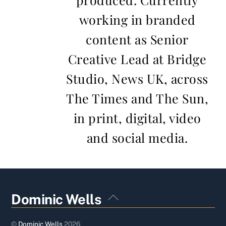
working in branded
content as Senior
Creative Lead at Bridge
Studio, News UK, across
The Times and The Sun,
in print, digital, video
and social media.
Back
Dominic Wells
To
Top
©
Dominic Wells
2026