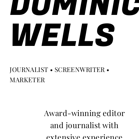
DOMINI
WELLS
JOURNALIST • SCREENWRITER •
MARKETER
Award-winning editor
and journalist with
extensive experience