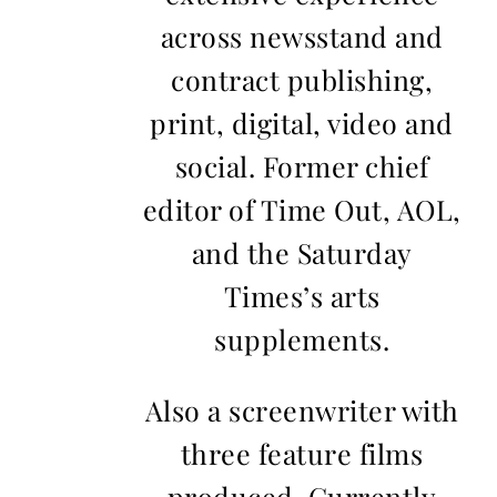
across newsstand and
contract publishing,
print, digital, video and
social. Former chief
editor of Time Out, AOL,
and the Saturday
Times’s arts
supplements.
Also a screenwriter with
three feature films
produced. Currently