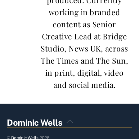
working in branded
content as Senior
Creative Lead at Bridge
Studio, News UK, across
The Times and The Sun,
in print, digital, video
and social media.
Back
Dominic Wells
To
Top
©
Dominic Wells
2026