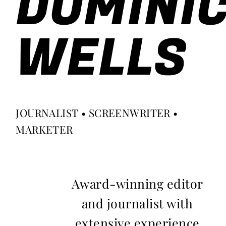
DOMINI
WELLS
JOURNALIST • SCREENWRITER •
MARKETER
Award-winning editor
and journalist with
extensive experience