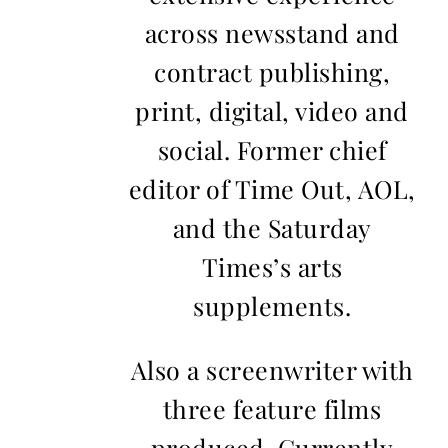
across newsstand and
contract publishing,
print, digital, video and
social. Former chief
editor of Time Out, AOL,
and the Saturday
Times’s arts
supplements.
Also a screenwriter with
three feature films
produced. Currently