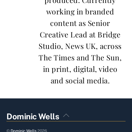
working in branded
content as Senior
Creative Lead at Bridge
Studio, News UK, across
The Times and The Sun,
in print, digital, video
and social media.
Back
Dominic Wells
To
Top
©
Dominic Wells
2026