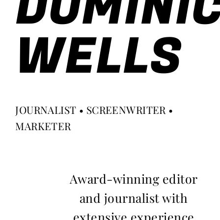
DOMINI
WELLS
JOURNALIST • SCREENWRITER •
MARKETER
Award-winning editor
and journalist with
extensive experience