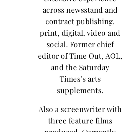
across newsstand and
contract publishing,
print, digital, video and
social. Former chief
editor of Time Out, AOL,
and the Saturday
Times’s arts
supplements.
Also a screenwriter with
three feature films
produced. Currently