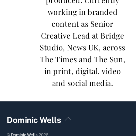
working in branded
content as Senior
Creative Lead at Bridge
Studio, News UK, across
The Times and The Sun,
in print, digital, video
and social media.
Back
Dominic Wells
To
Top
©
Dominic Wells
2026