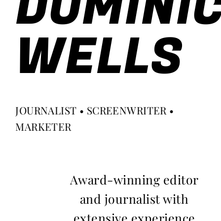
DOMINI
WELLS
JOURNALIST • SCREENWRITER •
MARKETER
Award-winning editor
and journalist with
extensive experience