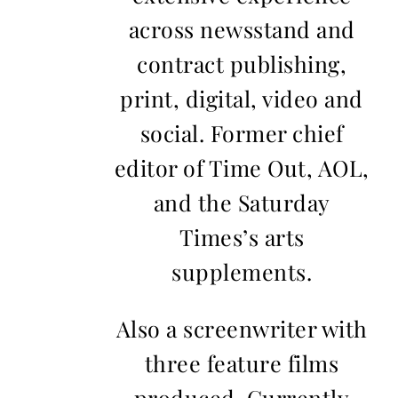
across newsstand and
contract publishing,
print, digital, video and
social. Former chief
editor of Time Out, AOL,
and the Saturday
Times’s arts
supplements.
Also a screenwriter with
three feature films
produced. Currently