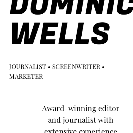
DOMINI
WELLS
JOURNALIST • SCREENWRITER •
MARKETER
Award-winning editor
and journalist with
extensive experience