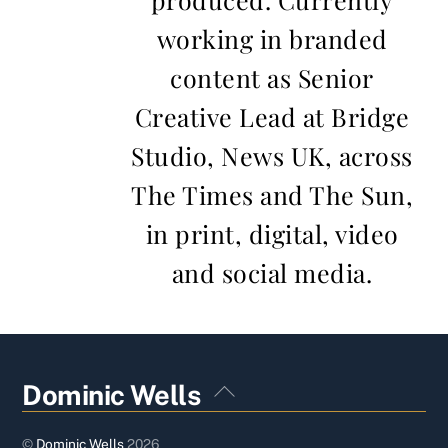
working in branded
content as Senior
Creative Lead at Bridge
Studio, News UK, across
The Times and The Sun,
in print, digital, video
and social media.
Back
Dominic Wells
To
Top
©
Dominic Wells
2026