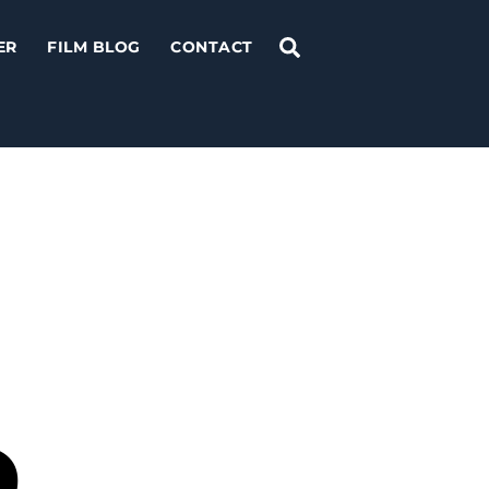
Search
ER
FILM BLOG
CONTACT