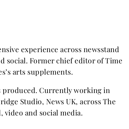
ensive experience across newsstand
nd social. Former chief editor of Time
s’s arts supplements.
ms produced. Currently working in
Bridge Studio, News UK, across The
l, video and social media.