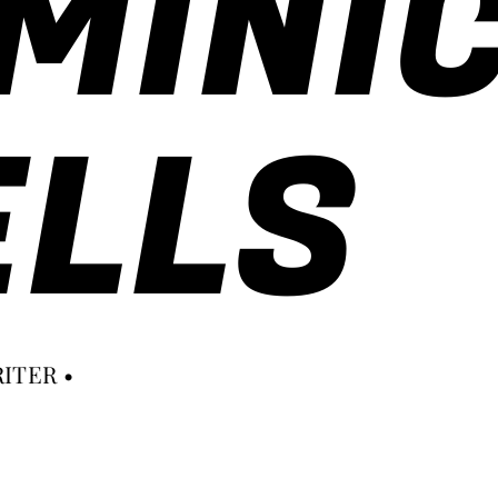
MINI
LLS
ITER •