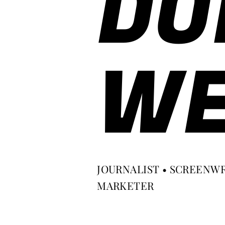
DO
WE
JOURNALIST • SCREENWR
MARKETER