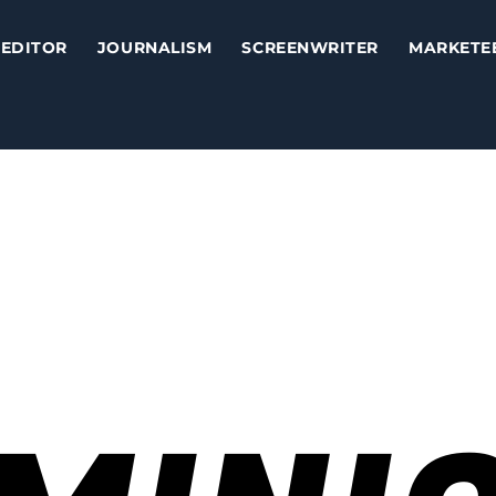
EDITOR
JOURNALISM
SCREENWRITER
MARKETE