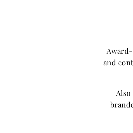
Award-w
and cont
Also
brande