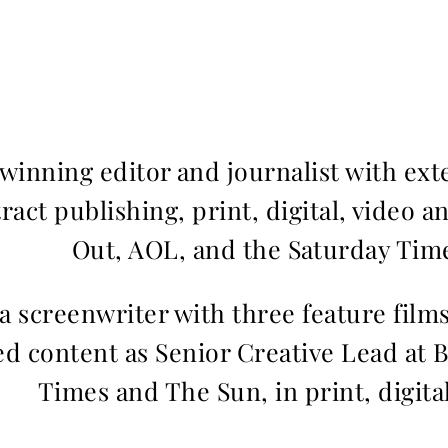
inning editor and journalist with ext
ract publishing, print, digital, video a
Out, AOL, and the Saturday Time
 a screenwriter with three feature fil
d content as Senior Creative Lead at 
Times and The Sun, in print, digita