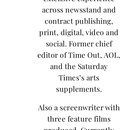
across newsstand and
contract publishing,
print, digital, video and
social. Former chief
editor of Time Out, AOL,
and the Saturday
Times’s arts
supplements.
Also a screenwriter with
three feature films
produced. Currently