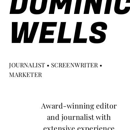
DOMINI
WELLS
JOURNALIST • SCREENWRITER •
MARKETER
Award-winning editor
and journalist with
extensive experience