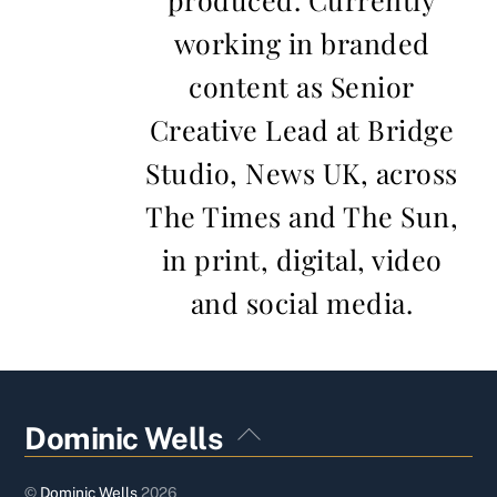
working in branded
content as Senior
Creative Lead at Bridge
Studio, News UK, across
The Times and The Sun,
in print, digital, video
and social media.
Back
Dominic Wells
To
Top
©
Dominic Wells
2026