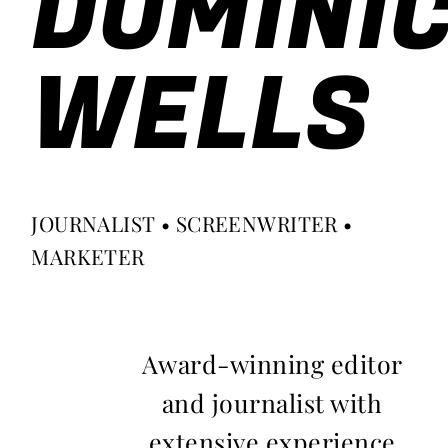
DOMINI
WELLS
JOURNALIST • SCREENWRITER •
MARKETER
Award-winning editor
and journalist with
extensive experience