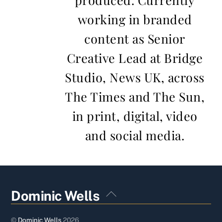
working in branded
content as Senior
Creative Lead at Bridge
Studio, News UK, across
The Times and The Sun,
in print, digital, video
and social media.
Back
Dominic Wells
To
Top
©
Dominic Wells
2026