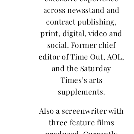
across newsstand and
contract publishing,
print, digital, video and
social. Former chief
editor of Time Out, AOL,
and the Saturday
Times’s arts
supplements.
Also a screenwriter with
three feature films
produced. Currently