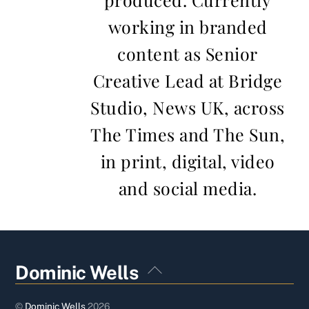
working in branded
content as Senior
Creative Lead at Bridge
Studio, News UK, across
The Times and The Sun,
in print, digital, video
and social media.
Back
Dominic Wells
To
Top
©
Dominic Wells
2026