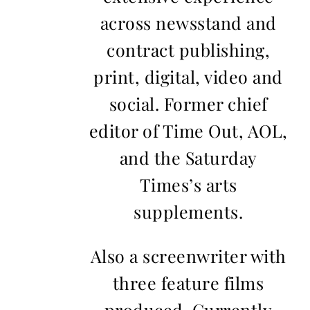
across newsstand and
contract publishing,
print, digital, video and
social. Former chief
editor of Time Out, AOL,
and the Saturday
Times’s arts
supplements.
Also a screenwriter with
three feature films
produced. Currently