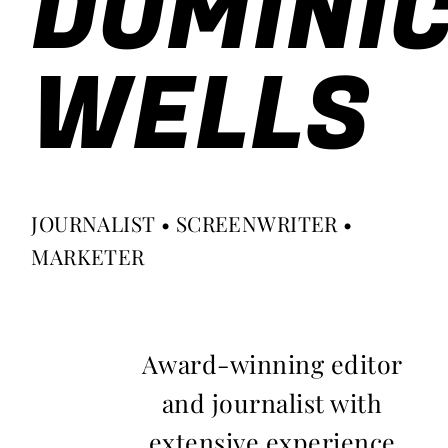
DOMINI
WELLS
JOURNALIST • SCREENWRITER •
MARKETER
Award-winning editor
and journalist with
extensive experience