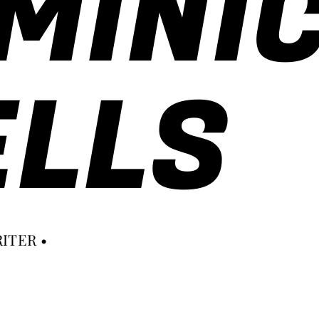
MINI
LLS
ITER •