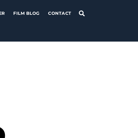
Search
ER
FILM BLOG
CONTACT