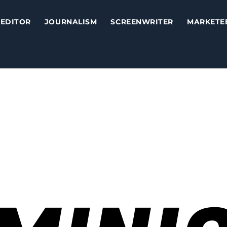
EDITOR
JOURNALISM
SCREENWRITER
MARKETE