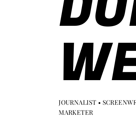
DO
WE
JOURNALIST • SCREENWR
MARKETER