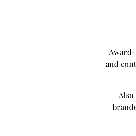
Award-w
and cont
Also
brande