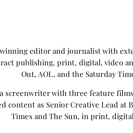
inning editor and journalist with ext
ract publishing, print, digital, video a
Out, AOL, and the Saturday Time
 a screenwriter with three feature fil
d content as Senior Creative Lead at 
Times and The Sun, in print, digita