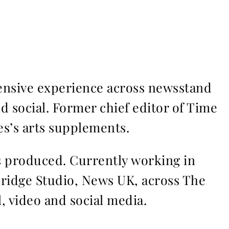
ensive experience across newsstand
nd social. Former chief editor of Time
s’s arts supplements.
ms produced. Currently working in
Bridge Studio, News UK, across The
l, video and social media.