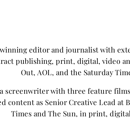
inning editor and journalist with ext
ract publishing, print, digital, video a
Out, AOL, and the Saturday Time
 a screenwriter with three feature fil
d content as Senior Creative Lead at 
Times and The Sun, in print, digita