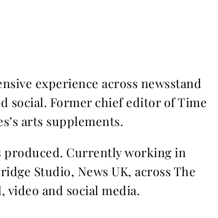
ensive experience across newsstand
nd social. Former chief editor of Time
s’s arts supplements.
ms produced. Currently working in
Bridge Studio, News UK, across The
l, video and social media.