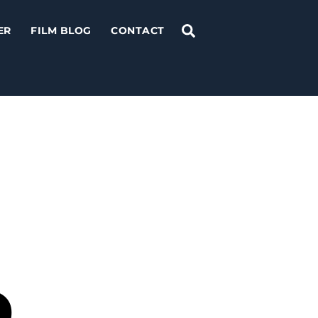
Search
ER
FILM BLOG
CONTACT