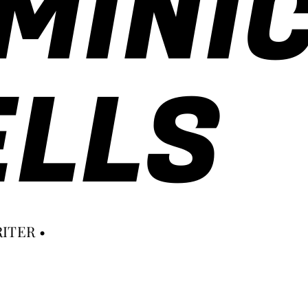
MINI
LLS
ITER •