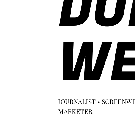
DO
WE
JOURNALIST • SCREENWR
MARKETER