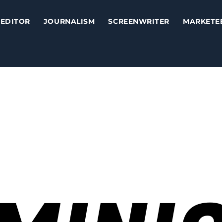
EDITOR
JOURNALISM
SCREENWRITER
MARKETE