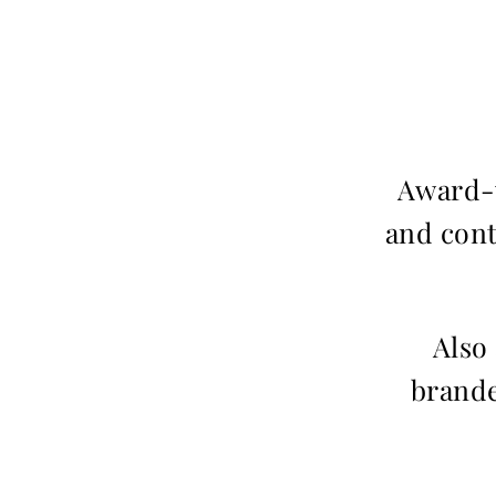
Award-w
and cont
Also
brande