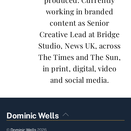
working in branded
content as Senior
Creative Lead at Bridge
Studio, News UK, across
The Times and The Sun,
in print, digital, video
and social media.
Back
Dominic Wells
To
Top
©
Dominic Wells
2026