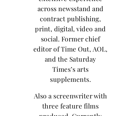
across newsstand and
contract publishing,
print, digital, video and
social. Former chief
editor of Time Out, AOL,
and the Saturday
Times’s arts
supplements.
Also a screenwriter with
three feature films
produced. Currently