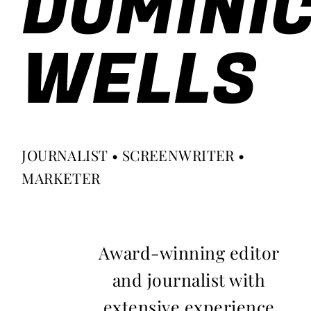
DOMINI
WELLS
JOURNALIST • SCREENWRITER •
MARKETER
Award-winning editor
and journalist with
extensive experience