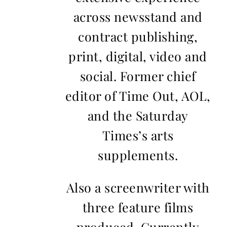
across newsstand and
contract publishing,
print, digital, video and
social. Former chief
editor of Time Out, AOL,
and the Saturday
Times’s arts
supplements.
Also a screenwriter with
three feature films
produced. Currently