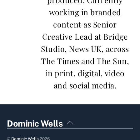
working in branded
content as Senior
Creative Lead at Bridge
Studio, News UK, across
The Times and The Sun,
in print, digital, video
and social media.
Back
Dominic Wells
To
Top
©
Dominic Wells
2026