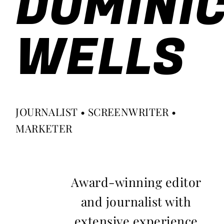
DOMINI
WELLS
JOURNALIST • SCREENWRITER •
MARKETER
Award-winning editor
and journalist with
extensive experience