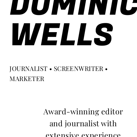
DOMINI
WELLS
JOURNALIST • SCREENWRITER •
MARKETER
Award-winning editor
and journalist with
extensive experience