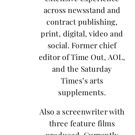
across newsstand and
contract publishing,
print, digital, video and
social. Former chief
editor of Time Out, AOL,
and the Saturday
Times’s arts
supplements.
Also a screenwriter with
three feature films
produced. Currently