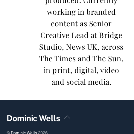
working in branded
content as Senior
Creative Lead at Bridge
Studio, News UK, across
The Times and The Sun,
in print, digital, video
and social media.
Back
Dominic Wells
To
Top
©
Dominic Wells
2026