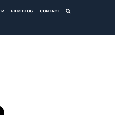
Search
ER
FILM BLOG
CONTACT