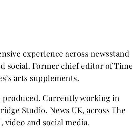
ensive experience across newsstand
nd social. Former chief editor of Time
s’s arts supplements.
ms produced. Currently working in
Bridge Studio, News UK, across The
l, video and social media.