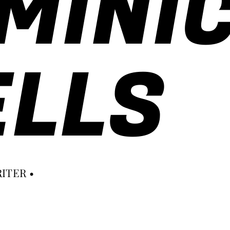
MINI
LLS
ITER •