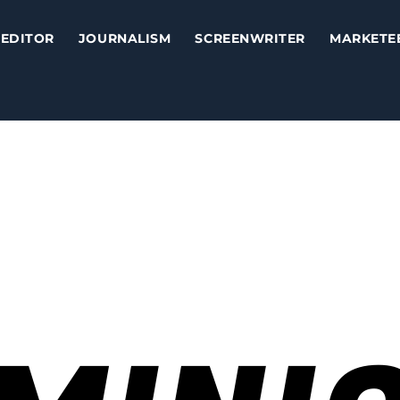
EDITOR
JOURNALISM
SCREENWRITER
MARKETE