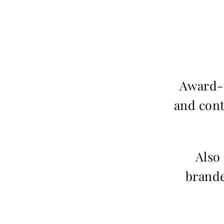
Award-w
and cont
Also
brande