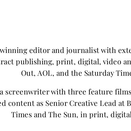
inning editor and journalist with ext
ract publishing, print, digital, video a
Out, AOL, and the Saturday Time
 a screenwriter with three feature fil
d content as Senior Creative Lead at 
Times and The Sun, in print, digita