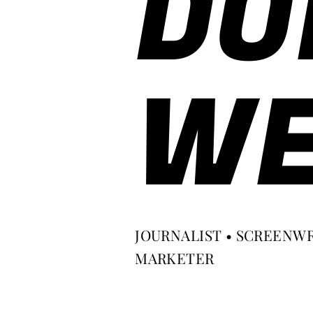
DO
WE
JOURNALIST • SCREENWR
MARKETER