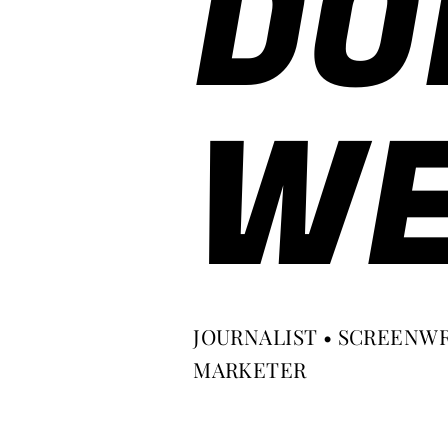
DO
WE
JOURNALIST • SCREENWR
MARKETER