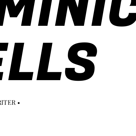
MINI
LLS
ITER •