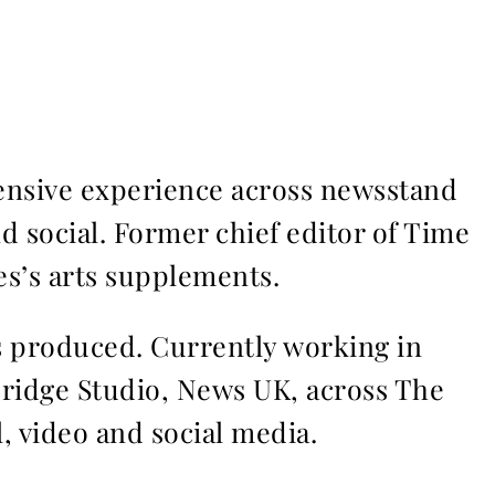
ensive experience across newsstand
nd social. Former chief editor of Time
s’s arts supplements.
ms produced. Currently working in
Bridge Studio, News UK, across The
l, video and social media.