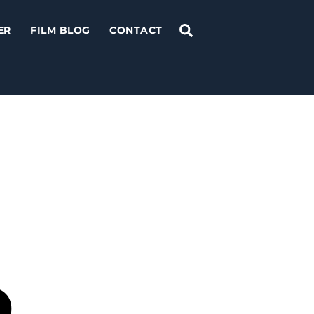
Search
ER
FILM BLOG
CONTACT