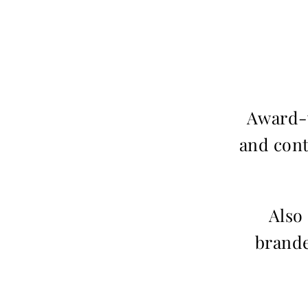
Award-w
and cont
Also
brande