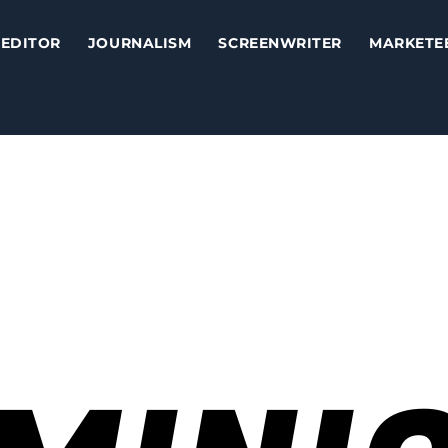
EDITOR
JOURNALISM
SCREENWRITER
MARKETE