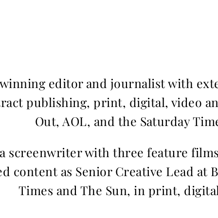
inning editor and journalist with ext
ract publishing, print, digital, video a
Out, AOL, and the Saturday Time
 a screenwriter with three feature fil
d content as Senior Creative Lead at 
Times and The Sun, in print, digita