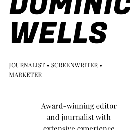
DOMINI
WELLS
JOURNALIST • SCREENWRITER •
MARKETER
Award-winning editor
and journalist with
extensive experience