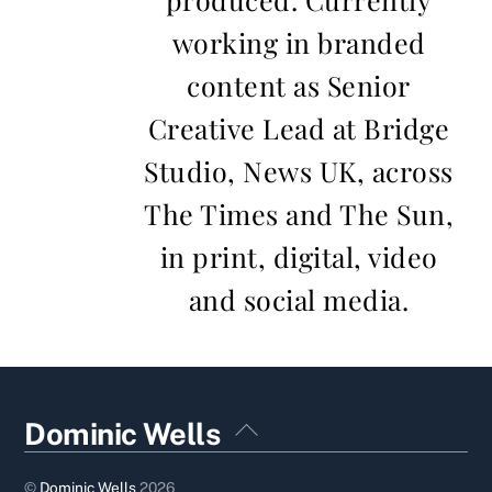
working in branded
content as Senior
Creative Lead at Bridge
Studio, News UK, across
The Times and The Sun,
in print, digital, video
and social media.
Back
Dominic Wells
To
Top
©
Dominic Wells
2026