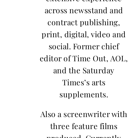
across newsstand and
contract publishing,
print, digital, video and
social. Former chief
editor of Time Out, AOL,
and the Saturday
Times’s arts
supplements.
Also a screenwriter with
three feature films
produced. Currently