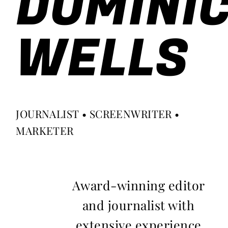
DOMINI
WELLS
JOURNALIST • SCREENWRITER •
MARKETER
Award-winning editor
and journalist with
extensive experience