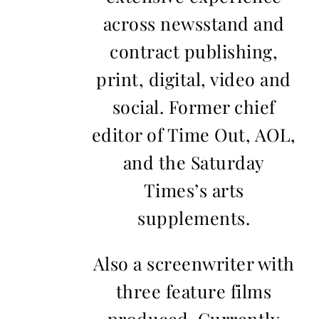
across newsstand and
contract publishing,
print, digital, video and
social. Former chief
editor of Time Out, AOL,
and the Saturday
Times’s arts
supplements.
Also a screenwriter with
three feature films
produced. Currently