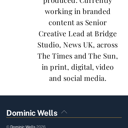
working in branded
content as Senior
Creative Lead at Bridge
Studio, News UK, across
The Times and The Sun,
in print, digital, video
and social media.
Back
Dominic Wells
To
Top
©
Dominic Wells
2026