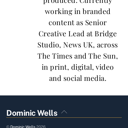
working in branded
content as Senior
Creative Lead at Bridge
Studio, News UK, across
The Times and The Sun,
in print, digital, video
and social media.
Back
Dominic Wells
To
Top
©
Dominic Wells
2026