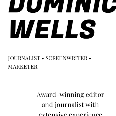
DOMINI
WELLS
JOURNALIST • SCREENWRITER •
MARKETER
Award-winning editor
and journalist with
extensive experience