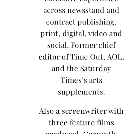
across newsstand and
contract publishing,
print, digital, video and
social. Former chief
editor of Time Out, AOL,
and the Saturday
Times’s arts
supplements.
Also a screenwriter with
three feature films
produced. Currently