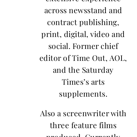
across newsstand and
contract publishing,
print, digital, video and
social. Former chief
editor of Time Out, AOL,
and the Saturday
Times’s arts
supplements.
Also a screenwriter with
three feature films
produced. Currently