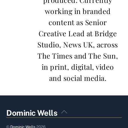
working in branded
content as Senior
Creative Lead at Bridge
Studio, News UK, across
The Times and The Sun,
in print, digital, video
and social media.
Back
Dominic Wells
To
Top
©
Dominic Wells
2026