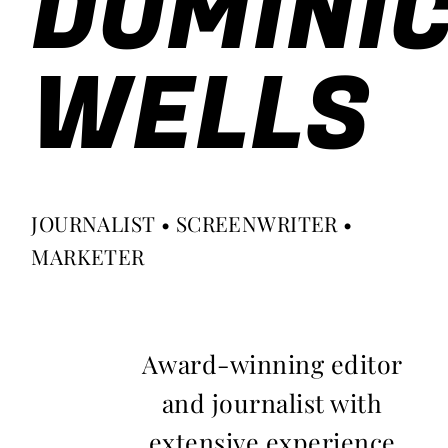
DOMINI
WELLS
JOURNALIST • SCREENWRITER •
MARKETER
Award-winning editor
and journalist with
extensive experience