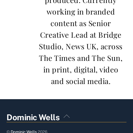
working in branded
content as Senior
Creative Lead at Bridge
Studio, News UK, across
The Times and The Sun,
in print, digital, video
and social media.
Back
Dominic Wells
To
Top
©
Dominic Wells
2026