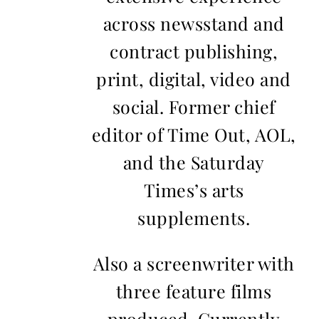
across newsstand and
contract publishing,
print, digital, video and
social. Former chief
editor of Time Out, AOL,
and the Saturday
Times’s arts
supplements.
Also a screenwriter with
three feature films
produced. Currently