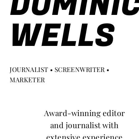
DOMINI
WELLS
JOURNALIST • SCREENWRITER •
MARKETER
Award-winning editor
and journalist with
extensive experience