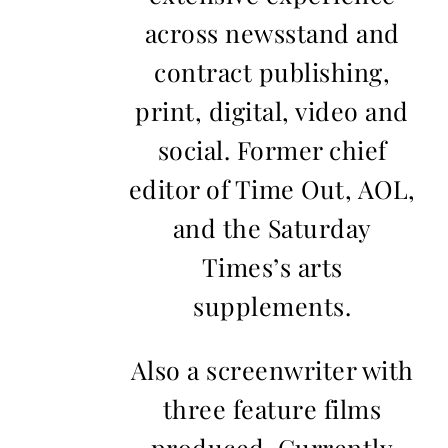
across newsstand and
contract publishing,
print, digital, video and
social. Former chief
editor of Time Out, AOL,
and the Saturday
Times’s arts
supplements.
Also a screenwriter with
three feature films
produced. Currently