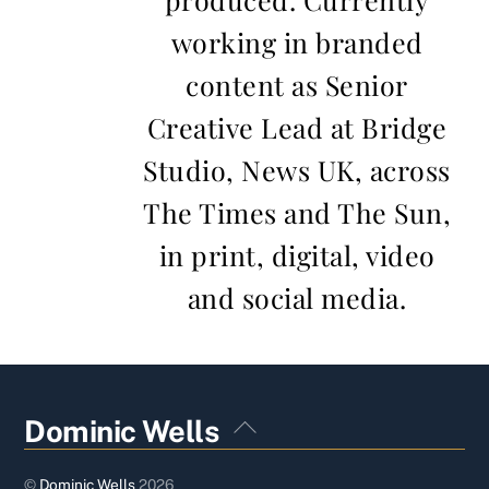
working in branded
content as Senior
Creative Lead at Bridge
Studio, News UK, across
The Times and The Sun,
in print, digital, video
and social media.
Back
Dominic Wells
To
Top
©
Dominic Wells
2026