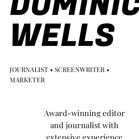
DOMINI
WELLS
JOURNALIST • SCREENWRITER •
MARKETER
Award-winning editor
and journalist with
extensive experience