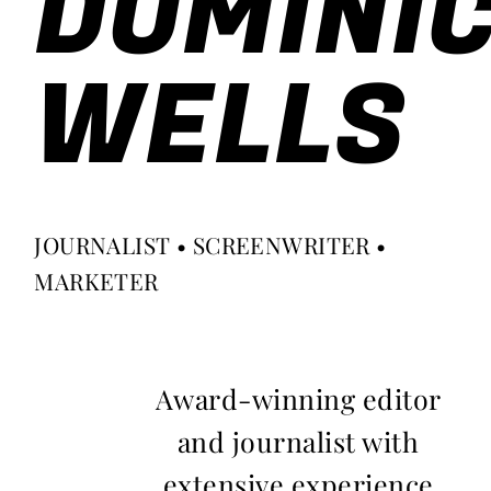
DOMINI
WELLS
JOURNALIST • SCREENWRITER •
MARKETER
Award-winning editor
and journalist with
extensive experience