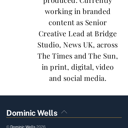
working in branded
content as Senior
Creative Lead at Bridge
Studio, News UK, across
The Times and The Sun,
in print, digital, video
and social media.
Back
Dominic Wells
To
Top
©
Dominic Wells
2026