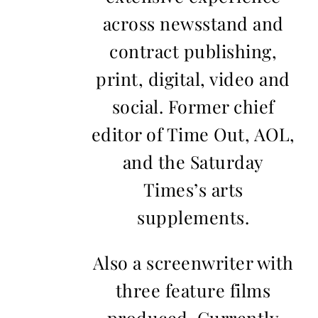
across newsstand and
contract publishing,
print, digital, video and
social. Former chief
editor of Time Out, AOL,
and the Saturday
Times’s arts
supplements.
Also a screenwriter with
three feature films
produced. Currently