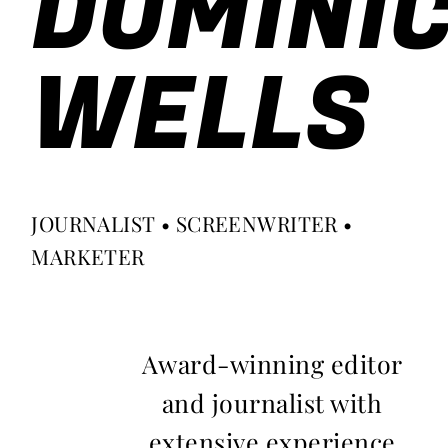
DOMINI
WELLS
JOURNALIST • SCREENWRITER •
MARKETER
Award-winning editor
and journalist with
extensive experience