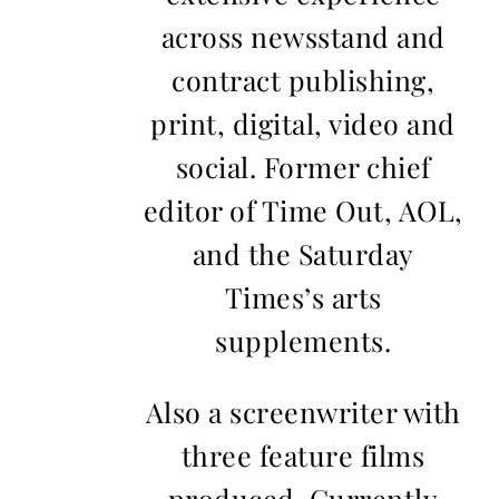
across newsstand and
contract publishing,
print, digital, video and
social. Former chief
editor of Time Out, AOL,
and the Saturday
Times’s arts
supplements.
Also a screenwriter with
three feature films
produced. Currently