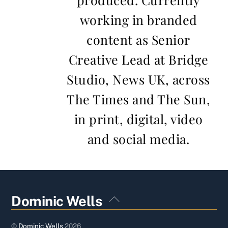
working in branded
content as Senior
Creative Lead at Bridge
Studio, News UK, across
The Times and The Sun,
in print, digital, video
and social media.
Back
Dominic Wells
To
Top
©
Dominic Wells
2026