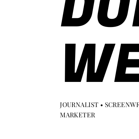
DO
WE
JOURNALIST • SCREENWR
MARKETER