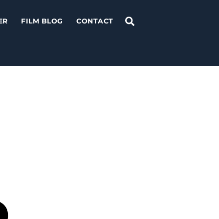
Search
ER
FILM BLOG
CONTACT