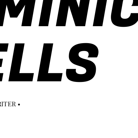
MINI
LLS
ITER •