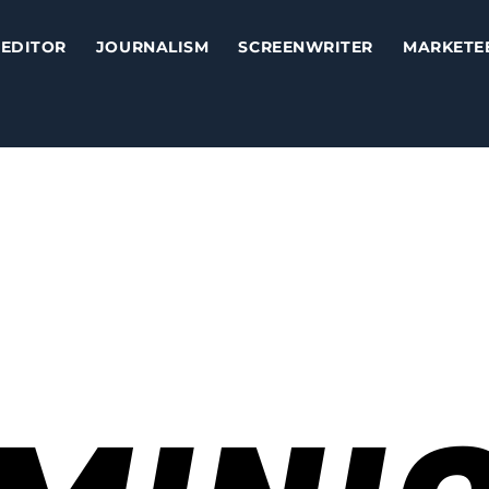
EDITOR
JOURNALISM
SCREENWRITER
MARKETE