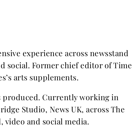
ensive experience across newsstand
nd social. Former chief editor of Time
s’s arts supplements.
ms produced. Currently working in
Bridge Studio, News UK, across The
l, video and social media.