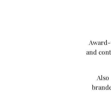
Award-w
and cont
Also
brande