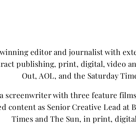
inning editor and journalist with ext
ract publishing, print, digital, video a
Out, AOL, and the Saturday Time
 a screenwriter with three feature fil
d content as Senior Creative Lead at 
Times and The Sun, in print, digita