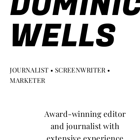
DOMINI
WELLS
JOURNALIST • SCREENWRITER •
MARKETER
Award-winning editor
and journalist with
extensive experience