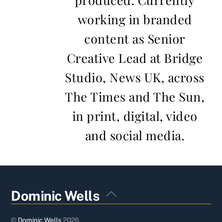
working in branded
content as Senior
Creative Lead at Bridge
Studio, News UK, across
The Times and The Sun,
in print, digital, video
and social media.
Back
Dominic Wells
To
Top
©
Dominic Wells
2026