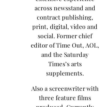
across newsstand and
contract publishing,
print, digital, video and
social. Former chief
editor of Time Out, AOL,
and the Saturday
Times’s arts
supplements.
Also a screenwriter with
three feature films
produced. Currently