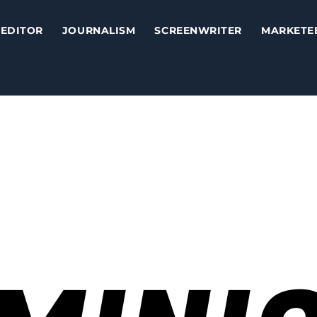
EDITOR
JOURNALISM
SCREENWRITER
MARKETE