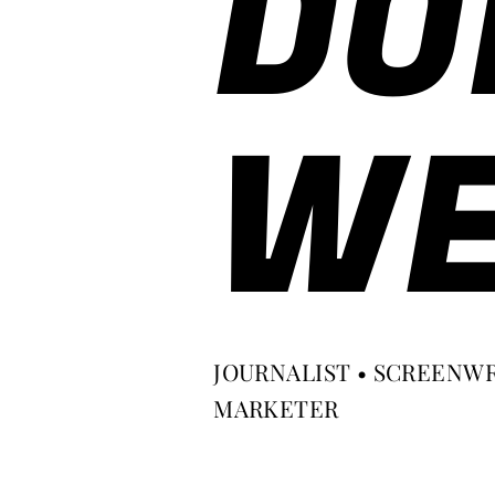
DO
WE
JOURNALIST • SCREENWR
MARKETER