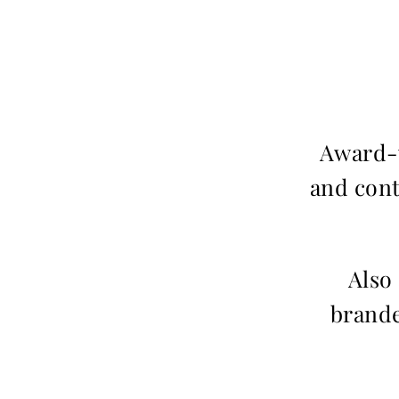
Award-w
and cont
Also
brande