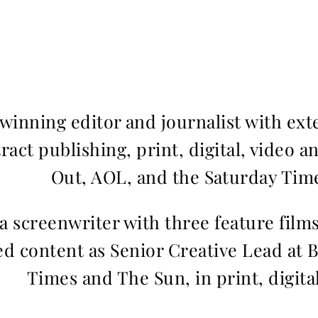
inning editor and journalist with ext
ract publishing, print, digital, video a
Out, AOL, and the Saturday Time
 a screenwriter with three feature fil
d content as Senior Creative Lead at 
Times and The Sun, in print, digita