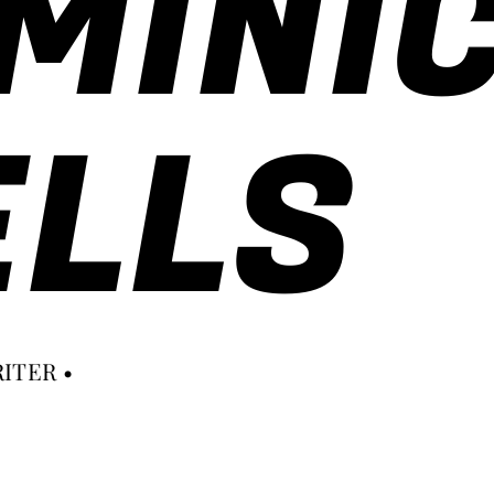
MINI
LLS
ITER •