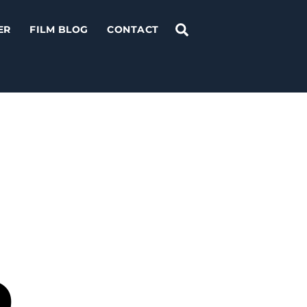
Search
ER
FILM BLOG
CONTACT