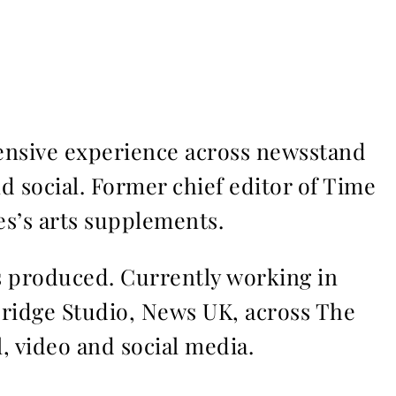
ensive experience across newsstand
nd social. Former chief editor of Time
s’s arts supplements.
ms produced. Currently working in
Bridge Studio, News UK, across The
l, video and social media.