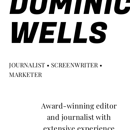
DOMINI
WELLS
JOURNALIST • SCREENWRITER •
MARKETER
Award-winning editor
and journalist with
extensive experience