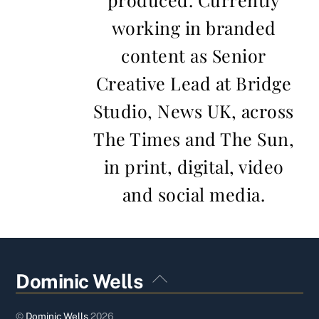
working in branded
content as Senior
Creative Lead at Bridge
Studio, News UK, across
The Times and The Sun,
in print, digital, video
and social media.
Back
Dominic Wells
To
Top
©
Dominic Wells
2026