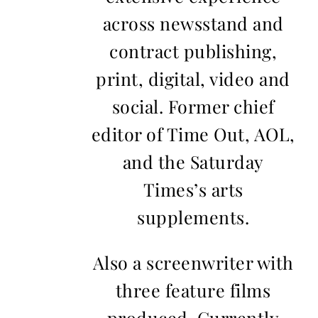
across newsstand and
contract publishing,
print, digital, video and
social. Former chief
editor of Time Out, AOL,
and the Saturday
Times’s arts
supplements.
Also a screenwriter with
three feature films
produced. Currently